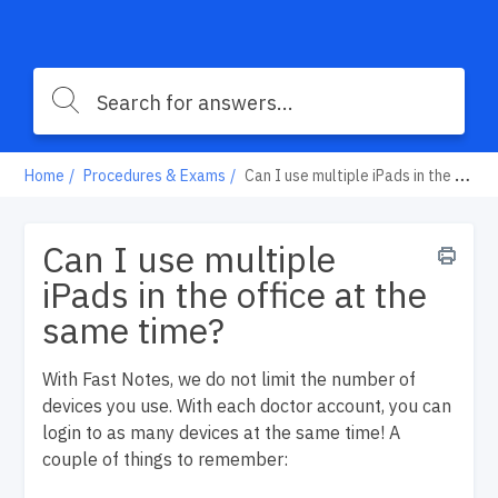
Home
Procedures & Exams
Can I use multiple iPads in the office at the same time?
Can I use multiple
iPads in the office at the
same time?
With Fast Notes, we do not limit the number of
devices you use. With each doctor account, you can
login to as many devices at the same time! A
couple of things to remember: