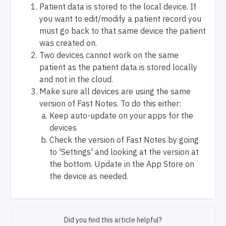
Patient data is stored to the local device. If
you want to edit/modify a patient record you
must go back to that same device the patient
was created on.
Two devices cannot work on the same
patient as the patient data is stored locally
and not in the cloud.
Make sure all devices are using the same
version of Fast Notes. To do this either:
Keep auto-update on your apps for the
devices
Check the version of Fast Notes by going
to 'Settings' and looking at the version at
the bottom. Update in the App Store on
the device as needed.
Did you find this article helpful?