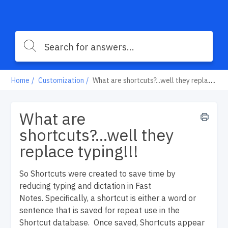
Home
Customization
What are shortcuts?...well they replace typing!!!
What are
shortcuts?...well they
replace typing!!!
So
Shortcuts were created to save time by
reducing typing and dictation in Fast
Notes.
Specifically, a shortcut is either a word or
sentence that is saved for repeat use in the
Shortcut database. Once saved, Shortcuts appear