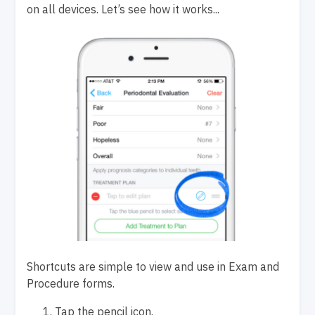
on all devices.
Let’s see how it works...
Shortcuts are simple to view and use in Exam and
Procedure forms.
Tap
the pencil icon.