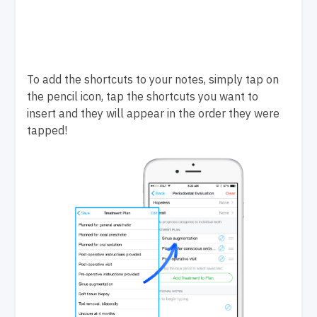
To add the shortcuts to your notes, simply tap on
the pencil icon, tap the shortcuts you want to
insert and they will appear in the order they were
tapped!