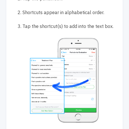
Shortcuts appear in alphabetical order.
Tap
the shortcut(s) to add into the text box.