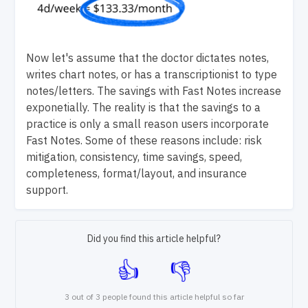
Now let's assume that the doctor dictates notes,
writes chart notes, or has a transcriptionist to type
notes/letters. The savings with Fast Notes increase
exponetially.
The reality is that the savings to a
practice is only a small reason users incorporate
Fast Notes. Some of these reasons include: risk
mitigation, consistency, time savings, speed,
completeness, format/layout, and insurance
support.
Did you find this article helpful?
3 out of 3 people found this article helpful so far