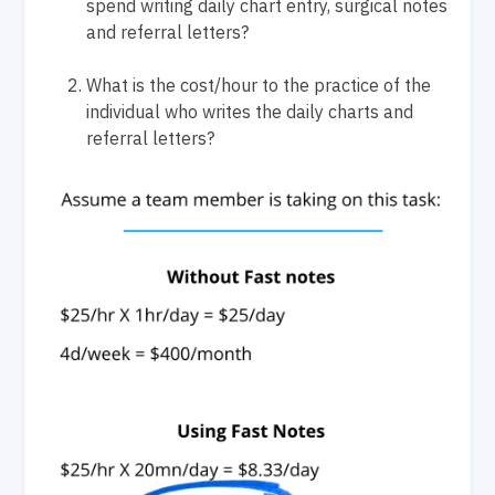
spend writing daily chart entry, surgical notes
and referral letters?
What is the cost/hour to the practice of the
individual who writes the daily charts and
referral letters?