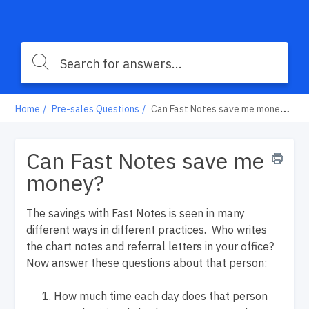
Home
Pre-sales Questions
Can Fast Notes save me money?
Can Fast Notes save me
money?
The savings with Fast Notes is seen in many
different ways in different practices. Who writes
the chart notes and referral letters in your office?
Now answer these questions about that person:
How much time each day does that person